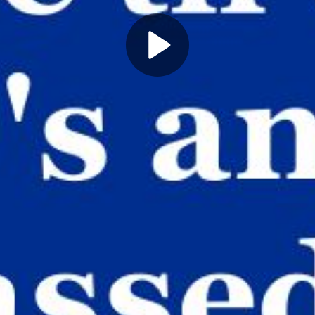
Play
Video