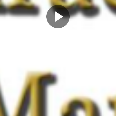
Play
Video