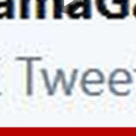
Play
Video